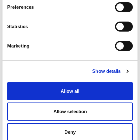
Preferences
Statistics
Marketing
Show details
Cobble Table Top 160
Cobble Table Top 160
Allow all
cm Stoneware
cm HPL
Allow selection
Deny