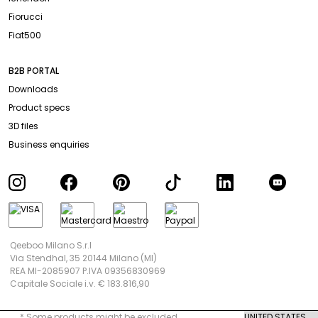
Fiorucci
Fiat500
B2B PORTAL
Downloads
Product specs
3D files
Business enquiries
Qeeboo Milano S.r.l
Via Stendhal, 35 20144 Milano (MI)
REA MI-2085907 P.IVA 09356830969
Capitale Sociale i.v. € 183.816,90
* Some products might be excluded.