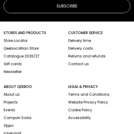
SUBSCRIBE
STORES AND PRODUCTS
CUSTOMER SERVICE
Store Locator
Delivery time
Qeeboo Milan Store
Delivery costs
Catalogue 2026/27
Returns and refunds
Gift cards
Contact us
Newsletter
ABOUT QEEBOO
LEGAL & PRIVACY
About us
Terms and Conditions
Projects
Website Privacy Policy
Events
Cookie Policy
Campari Soda
Accessibility
Oppo
Ichendorf