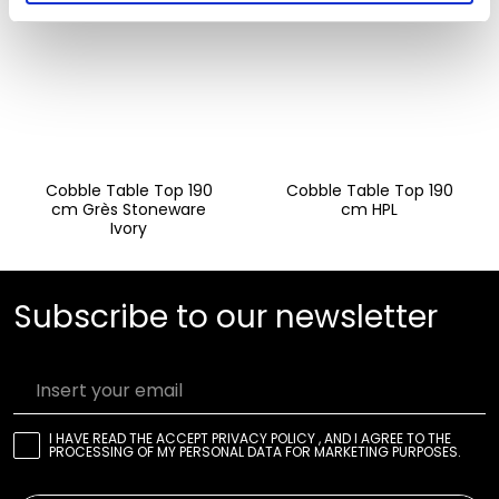
Cobble Table Top 190
Cobble Table Top 190
cm Grès Stoneware
cm HPL
Ivory
Subscribe to our newsletter
Insert your email
I HAVE READ THE
ACCEPT PRIVACY POLICY
, AND I AGREE TO THE
PROCESSING OF MY PERSONAL DATA FOR MARKETING PURPOSES.