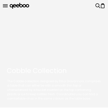
Cobble Collection
The Cobble collection designed by Elisa Giovannoni, comprises
a table that can either be with a smooth thin top or
characterised by a bucket inserted on the top containing
plants or ice to keep bottles fresh. Coordinated you can find a
comfortable chair in the same colours as the table base.