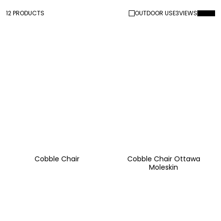
12 PRODUCTS
OUTDOOR USE
3
VIEWS
Cobble Chair
Cobble Chair Ottawa
Moleskin