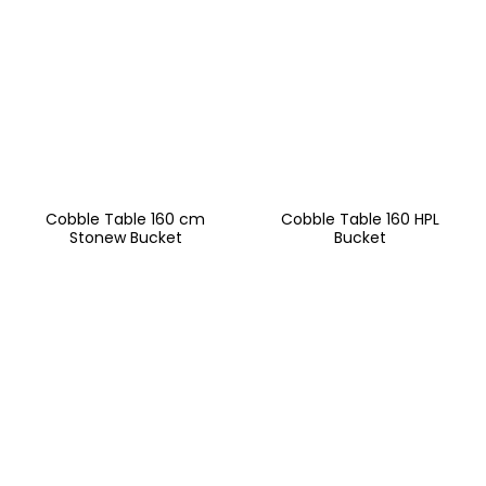
Cobble Table 160 cm
Cobble Table 160 HPL
Stonew Bucket
Bucket