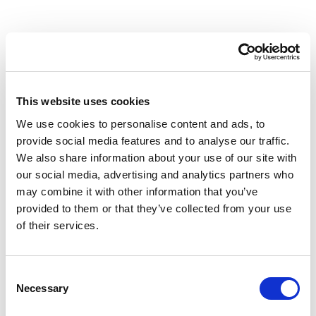
Cobble Table 190 cm
Cobble Table 190 HPL
Stonew Bucket
Bucket
This website uses cookies
We use cookies to personalise content and ads, to
provide social media features and to analyse our traffic.
We also share information about your use of our site with
our social media, advertising and analytics partners who
may combine it with other information that you’ve
provided to them or that they’ve collected from your use
of their services.
Consent
Necessary
Cobble Table Top 135
Cobble Table Top 135
Selection
cm Stoneware Ivory
cm HPL