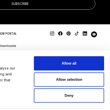
SUBSCRIBE
B2B PORTAL
Downloads
Product specs
3D files
Allow all
alyse our
Business enquiries
ing and
Qeeboo Milano S.r.l
Allow selection
r that
Via Stendhal, 35 20144
Milano (MI)
REA MI-2085907 P.IVA
Deny
09356830969
Capitale Sociale i.v. €
183.816,90