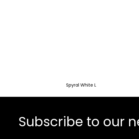
Spyral White L
Subscribe to our n