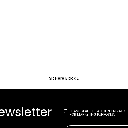
Sit Here Black L
ewsletter
I HAVE READ THE
ACCEPT PRIVACY 
FOR MARKETING PURPOSES.