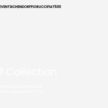
EVENTS
ICHENDORF
FIORUCCI
FIAT500
 Collection
d by playful patterns all
n encouraging people to try