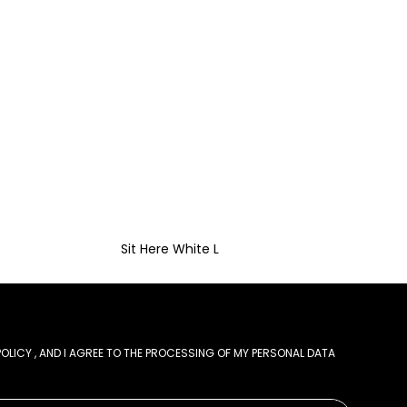
Sit Here White L
POLICY
, AND I AGREE TO THE PROCESSING OF MY PERSONAL DATA