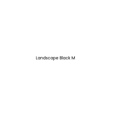
Landscape Black M