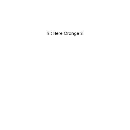
Sit Here Orange S