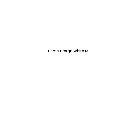
Home Design White M