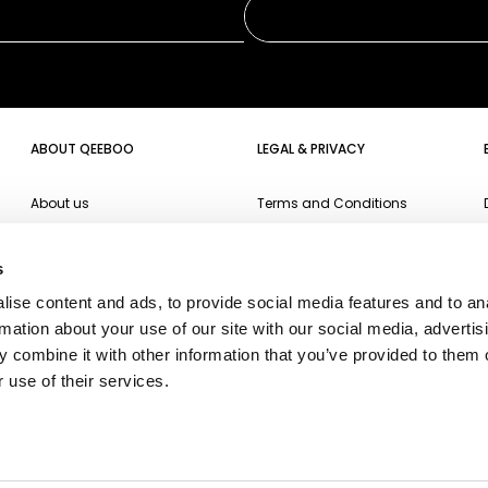
ABOUT QEEBOO
LEGAL & PRIVACY
About us
Terms and Conditions
Projects
Website Privacy Policy
s
Events
Cookie Policy
ise content and ads, to provide social media features and to an
Campari Soda
Accessibility
rmation about your use of our site with our social media, advertis
Oppo
 combine it with other information that you’ve provided to them o
 use of their services.
Ichendorf
Fiorucci
Fiat500