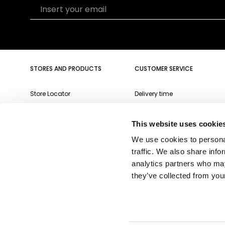
Insert your email
STORES AND PRODUCTS
CUSTOMER SERVICE
Store Locator
Delivery time
Qeeboo Milan Store
Delivery costs
This website uses cookie
Catalogue 2026/27
Returns and refunds
We use cookies to personal
Gift cards
Contact us
traffic. We also share info
Newsletter
analytics partners who may
they’ve collected from your