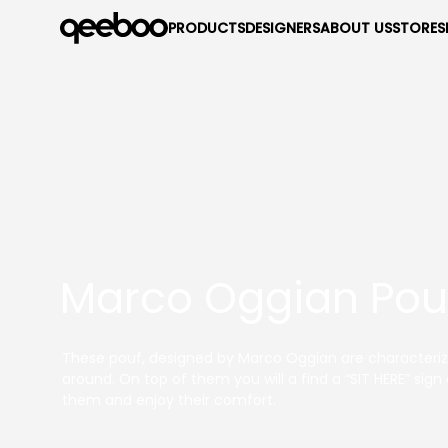
PRODUCTS
DESIGNERS
ABOUT US
STORES
Marco Oggian Pouf
These pouf, designed by Marco Oggian are characterize
around. On top of them you will a find a “SIT HERE” sig
them and enjoy their comfort.