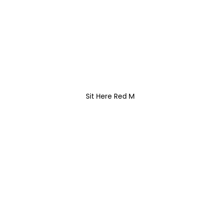
Sit Here Red M