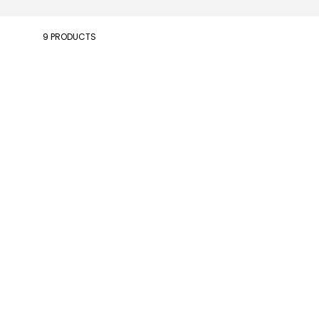
9 PRODUCTS