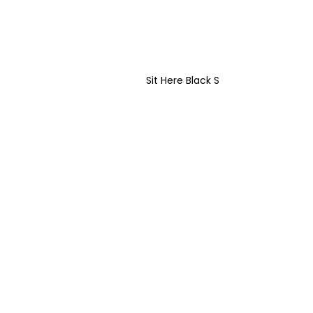
Sit Here Black S