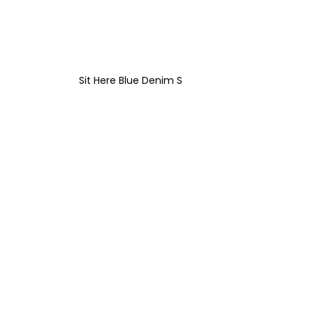
Sit Here Blue Denim S