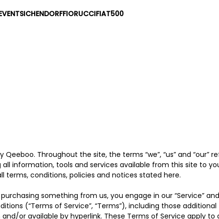
EVENTS
ICHENDORF
FIORUCCI
FIAT500
by Qeeboo. Throughout the site, the terms “we”, “us” and “our” 
g all information, tools and services available from this site to y
 terms, conditions, policies and notices stated here.
 or purchasing something from us, you engage in our “Service” an
ditions (“Terms of Service”, “Terms”), including those additiona
 and/or available by hyperlink. These Terms of Service apply to all