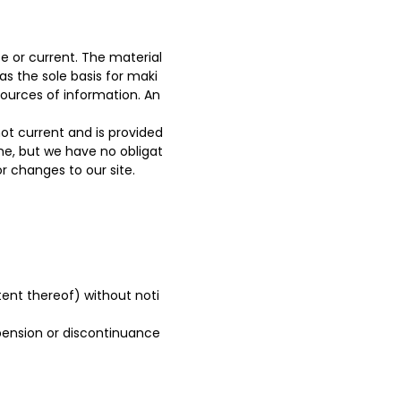
e or current. The material
as the sole basis for maki
ources of information. An
 not current and is provided
ime, but we have no obligat
or changes to our site.
tent thereof) without noti
spension or discontinuance