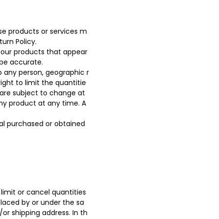
ese products or services m
urn Policy.
 our products that appear
 be accurate.
to any person, geographic r
ght to limit the quantitie
g are subject to change at
any product at any time. A
ial purchased or obtained
limit or cancel quantities
placed by or under the sa
or shipping address. In th