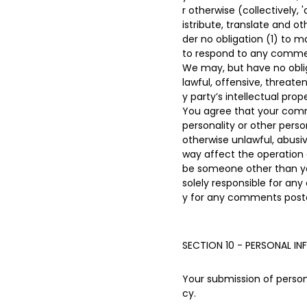
r otherwise (collectively,
istribute, translate and 
der no obligation (1) to
to respond to any comme
We may, but have no oblig
lawful, offensive, threate
y party’s intellectual pro
You agree that your commen
personality or other perso
otherwise unlawful, abusi
way affect the operation 
be someone other than you
solely responsible for an
y for any comments poste
SECTION 10 - PERSONAL I
Your submission of persona
cy.