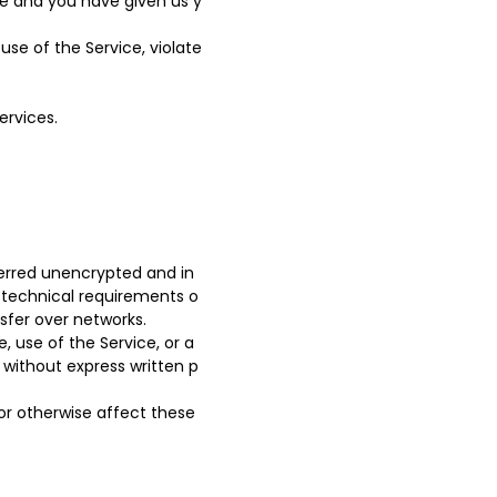
ce and you have given us y
se of the Service, violate
ervices.
ferred unencrypted and in
 technical requirements o
sfer over networks.
e, use of the Service, or a
 without express written p
or otherwise affect these