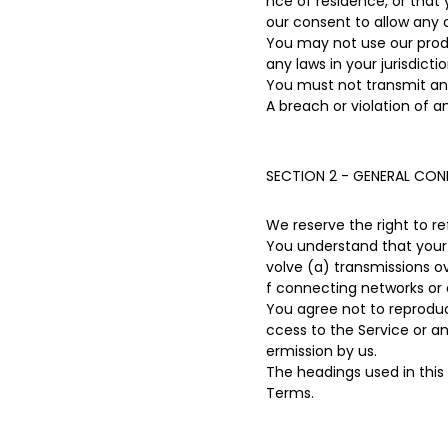
nce of residence, or that 
our consent to allow any 
You may not use our produc
any laws in your jurisdicti
You must not transmit any
A breach or violation of a
SECTION 2 - GENERAL CON
We reserve the right to r
You understand that your 
volve (a) transmissions 
f connecting networks or 
You agree not to reproduce,
ccess to the Service or a
ermission by us.
The headings used in this
Terms.