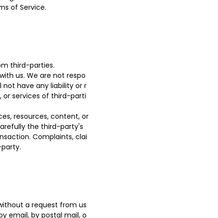
ms of Service.
m third-parties.
 with us. We are not respo
ot have any liability or r
 or services of third-parti
es, resources, content, or
refully the third-party's
saction. Complaints, clai
-party.
 without a request from us
by email, by postal mail, o