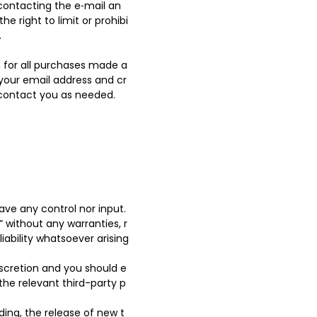
contacting the e‑mail an
 right to limit or prohibi
.
 for all purchases made a
 your email address and cr
 contact you as needed.
ve any control nor input.
 without any warranties, r
ability whatsoever arising
discretion and you should e
the relevant third-party p
ding, the release of new t