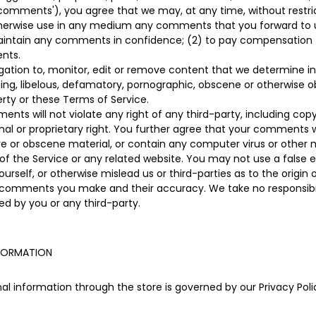
 'comments'), you agree that we may, at any time, without restrict
otherwise use in any medium any comments that you forward to u
 maintain any comments in confidence; (2) to pay compensation
nts.
ation to, monitor, edit or remove content that we determine in 
ning, libelous, defamatory, pornographic, obscene or otherwise o
perty or these Terms of Service.
ts will not violate any right of any third-party, including copy
nal or proprietary right. You further agree that your comments wi
ve or obscene material, or contain any computer virus or other 
of the Service or any related website. You may not use a false e
rself, or otherwise mislead us or third-parties as to the origi
y comments you make and their accuracy. We take no responsibili
d by you or any third-party.
NFORMATION
l information through the store is governed by our Privacy Polic