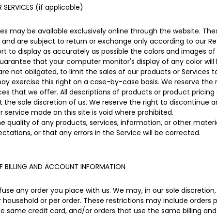
SERVICES (if applicable)
ces may be available exclusively online through the website. Th
 and are subject to return or exchange only according to our Ret
 to display as accurately as possible the colors and images of
uarantee that your computer monitor's display of any color will
are not obligated, to limit the sales of our products or Services 
may exercise this right on a case-by-case basis. We reserve the ri
ces that we offer. All descriptions of products or product pricin
 the sole discretion of us. We reserve the right to discontinue 
r service made on this site is void where prohibited.
e quality of any products, services, information, or other mater
ctations, or that any errors in the Service will be corrected.
F BILLING AND ACCOUNT INFORMATION
fuse any order you place with us. We may, in our sole discretion, 
 household or per order. These restrictions may include orders 
same credit card, and/or orders that use the same billing and/