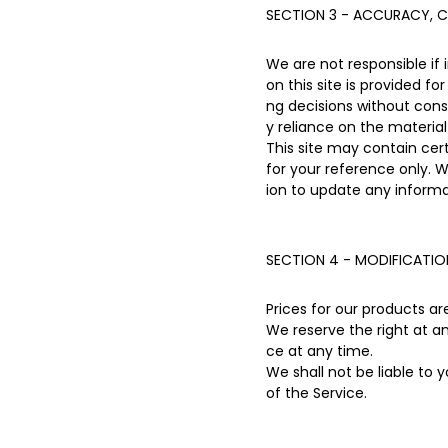
SECTION 3 - ACCURACY, C
We are not responsible if 
on this site is provided f
ng decisions without con
y reliance on the material 
This site may contain certa
for your reference only. W
ion to update any informat
SECTION 4 - MODIFICATIO
Prices for our products a
We reserve the right at a
ce at any time.
We shall not be liable to 
of the Service.