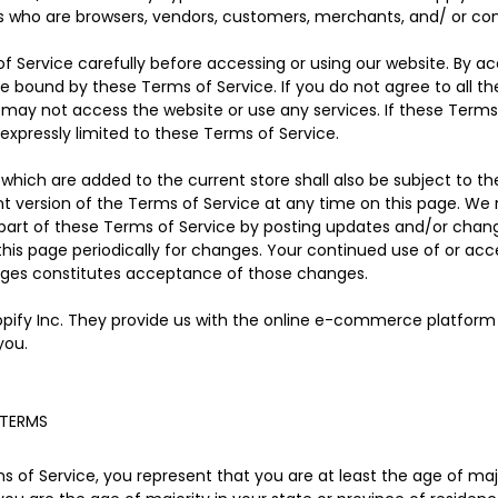
rs who are browsers, vendors, customers, merchants, and/ or con
f Service carefully before accessing or using our website. By ac
be bound by these Terms of Service. If you do not agree to all t
may not access the website or use any services. If these Terms
expressly limited to these Terms of Service.
which are added to the current store shall also be subject to th
t version of the Terms of Service at any time on this page. We 
part of these Terms of Service by posting updates and/or changes
 this page periodically for changes. Your continued use of or acc
nges constitutes acceptance of those changes.
opify Inc. They provide us with the online e-commerce platform t
you.
 TERMS
 of Service, you represent that you are at least the age of major