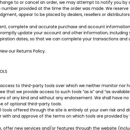
hange to or cancel an order, we may attempt to notify you by 
e number provided at the time the order was made. We reserve the
judgment, appear to be placed by dealers, resellers or distributors
rent, complete and accurate purchase and account information
 promptly update your account and other information, including
piration dates, so that we can complete your transactions and
view our Returns Policy.
OOLS
ccess to third-party tools over which we neither monitor nor ha
 that we provide access to such tools ”as is” and “as available”
ons of any kind and without any endorsement. We shall have no li
e of optional third-party tools.
 tools offered through the site is entirely at your own risk and 
ar with and approve of the terms on which tools are provided by 
e, offer new services and/or features through the website (inclu