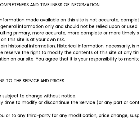
OMPLETENESS AND TIMELINESS OF INFORMATION
information made available on this site is not accurate, complet
or general information only and should not be relied upon or used 
sulting primary, more accurate, more complete or more timely s
on this site is at your own risk.
in historical information. Historical information, necessarily, is
e reserve the right to modify the contents of this site at any t
ion on our site. You agree that it is your responsibility to monit
NS TO THE SERVICE AND PRICES
re subject to change without notice.
ny time to modify or discontinue the Service (or any part or con
you or to any third-party for any modification, price change, su