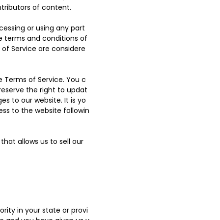
tributors of content.
cessing or using any part
he terms and conditions of
 of Service are considere
e Terms of Service. You c
reserve the right to updat
 to our website. It is yo
ess to the website followin
hat allows us to sell our
ity in your state or provi