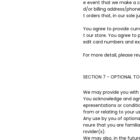
e event that we make a c
d/or billing address/phon
t orders that, in our sole 
You agree to provide cur
t our store. You agree to
edit card numbers and ex
For more detail, please re
SECTION 7 - OPTIONAL T
We may provide you with a
You acknowledge and agree
epresentations or conditi
from or relating to your us
Any use by you of optional
nsure that you are famili
rovider(s).
We may also, in the futur