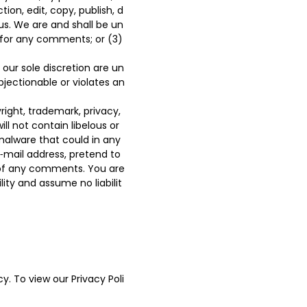
ion, edit, copy, publish, d
s. We are and shall be un
 for any comments; or (3)
our sole discretion are un
bjectionable or violates an
right, trademark, privacy,
ll not contain libelous or
malware that could in any
‑mail address, pretend to
n of any comments. You are
ty and assume no liabilit
y. To view our Privacy Poli