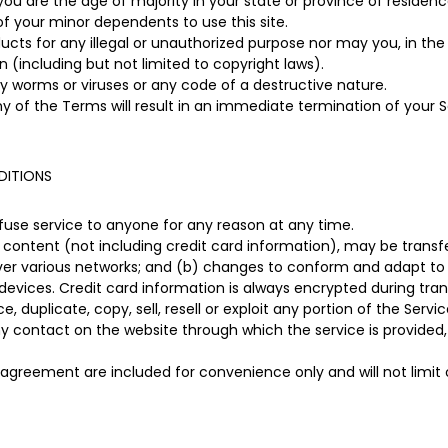
you are the age of majority in your state or province of residen
of your minor dependents to use this site.
ts for any illegal or unauthorized purpose nor may you, in the u
on (including but not limited to copyright laws).
 worms or viruses or any code of a destructive nature.
ny of the Terms will result in an immediate termination of your S
DITIONS
efuse service to anyone for any reason at any time.
content (not including credit card information), may be trans
over various networks; and (b) changes to conform and adapt to
devices. Credit card information is always encrypted during tran
 duplicate, copy, sell, resell or exploit any portion of the Servic
ny contact on the website through which the service is provided,
 agreement are included for convenience only and will not limit 