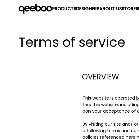
PRODUCTS
DESIGNERS
ABOUT US
STORES
Terms of service
OVERVIEW
This website is operated 
fers this website, includin
pon your acceptance of all
By visiting our site and/
e following terms and con
policies referenced herein