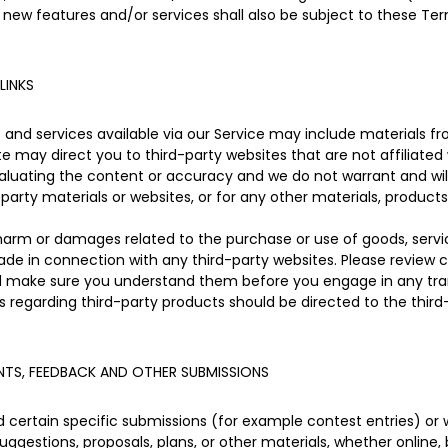
 new features and/or services shall also be subject to these Ter
LINKS
and services available via our Service may include materials fro
site may direct you to third-party websites that are not affiliated
aluating the content or accuracy and we do not warrant and will n
-party materials or websites, or for any other materials, products,
 harm or damages related to the purchase or use of goods, servic
de in connection with any third-party websites. Please review ca
nd make sure you understand them before you engage in any tran
s regarding third-party products should be directed to the third
TS, FEEDBACK AND OTHER SUBMISSIONS
nd certain specific submissions (for example contest entries) or
uggestions, proposals, plans, or other materials, whether online, 