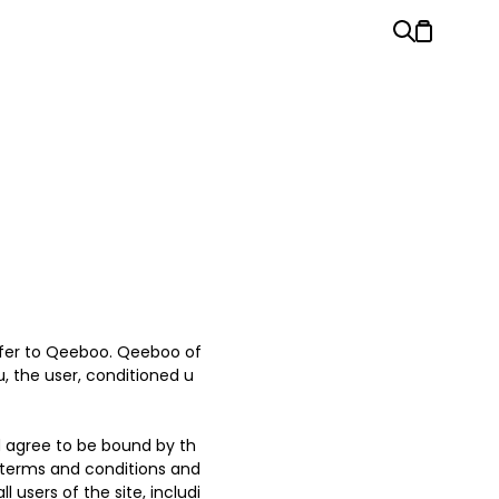
refer to Qeeboo. Qeeboo of
ou, the user, conditioned u
d agree to be bound by th
l terms and conditions and
 users of the site, includi