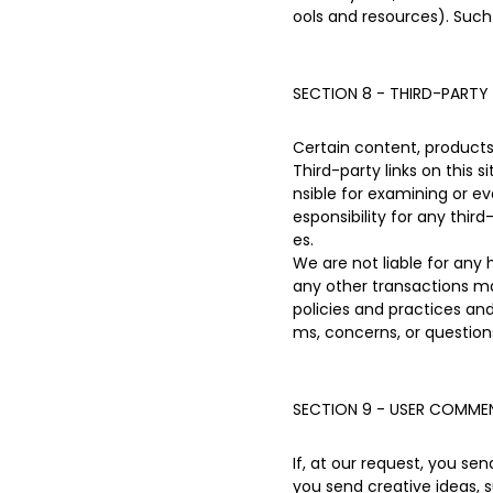
ools and resources). Such
SECTION 8 - THIRD-PARTY 
Certain content, products 
Third-party links on this 
nsible for examining or ev
esponsibility for any third
es.
We are not liable for any
any other transactions ma
policies and practices a
ms, concerns, or question
SECTION 9 - USER COMMEN
If, at our request, you se
you send creative ideas, s