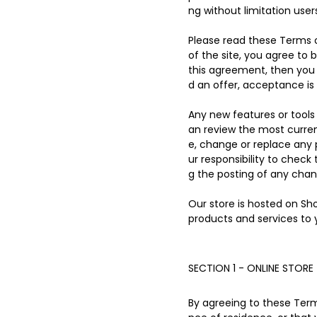
ng without limitation use
Please read these Terms o
of the site, you agree to 
this agreement, then you 
d an offer, acceptance is 
Any new features or tools 
an review the most curren
e, change or replace any 
ur responsibility to check
g the posting of any cha
Our store is hosted on Sh
products and services to 
SECTION 1 - ONLINE STORE
By agreeing to these Terms