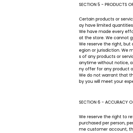
SECTION 5 - PRODUCTS OR 
Certain products or servi
ay have limited quantities
We have made every effort
at the store. We cannot g
We reserve the right, but 
egion or jurisdiction. We 
s of any products or servi
anytime without notice, at
ny offer for any product o
We do not warrant that th
by you will meet your expe
SECTION 6 - ACCURACY O
We reserve the right to re
purchased per person, per
me customer account, the 