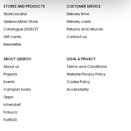
STORES AND PRODUCTS
CUSTOMER SERVICE
Store Locator
Delivery time
Qeeboo Milan Store
Delivery costs
Catalogue 2026/27
Returns and refunds
Gift cards
Contact us
Newsletter
ABOUT QEEBOO
LEGAL & PRIVACY
About us
Terms and Conditions
Projects
Website Privacy Policy
Events
Cookie Policy
Campari Soda
Accessibility
Oppo
Ichendorf
Fiorucci
Fiat500