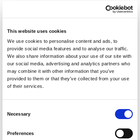
This website uses cookies
We use cookies to personalise content and ads, to
provide social media features and to analyse our traffic.
We also share information about your use of our site with
our social media, advertising and analytics partners who
Giraffe in Love M
Giraffe in Love M Indoor
may combine it with other information that you’ve
Outdoor
provided to them or that they’ve collected from your use
of their services.
Consent
Necessary
Selection
Preferences