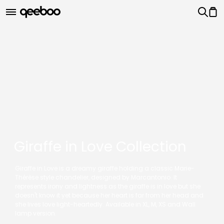
Giraffe in Love Collection
Giraffe in Love is a dreamy giraffe holding a classic Marie-
Thérèse style chandelier, designed by Marcantonio. It
represents irony and lightness as the giraffe is in love but she
doesn't know it yet because her heart is far from her head and
she lives love light-heartedly. Available in XL, M, XS and Wall
lamp version.