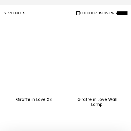
6 PRODUCTS
OUTDOOR USE
3
VIEWS
Giraffe in Love XS
Giraffe in Love Wall
Lamp