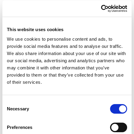
This website uses cookies
We use cookies to personalise content and ads, to
provide social media features and to analyse our traffic.
We also share information about your use of our site with
Mexico Stool and
Mexico Planter and
Sidetable Lamp with
Champagne Cooler
our social media, advertising and analytics partners who
Rechargeable Led
Lamp with Rechargeable
may combine it with other information that you’ve
Led
provided to them or that they’ve collected from your use
of their services.
Consent
Necessary
Selection
Preferences