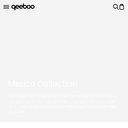
Mexico Collection
Decorated with the graphic pattern of the Mexican skull, Mexico,
designed by Studio Job, becomes a symbol to exorcise death
and celebrate life, turning into an extravagant stool, side table
or planter.