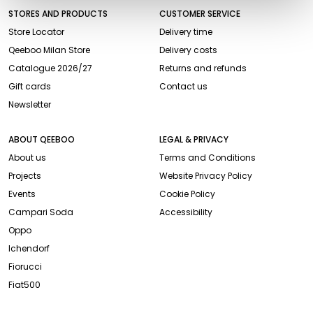
STORES AND PRODUCTS
CUSTOMER SERVICE
Store Locator
Delivery time
Qeeboo Milan Store
Delivery costs
Catalogue 2026/27
Returns and refunds
Gift cards
Contact us
Newsletter
ABOUT QEEBOO
LEGAL & PRIVACY
About us
Terms and Conditions
Projects
Website Privacy Policy
Events
Cookie Policy
Campari Soda
Accessibility
Oppo
Ichendorf
Fiorucci
Fiat500