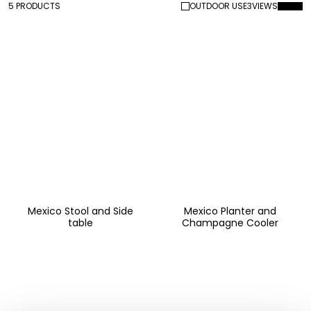
5 PRODUCTS
OUTDOOR USE
3
VIEWS
Mexico Stool and Side
Mexico Planter and
table
Champagne Cooler