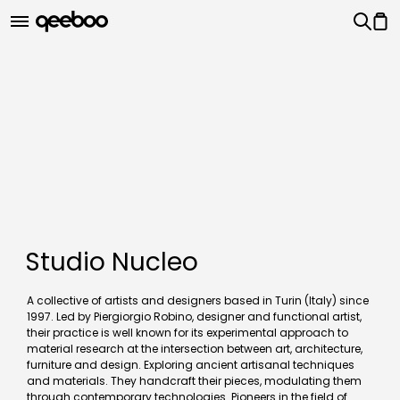
Studio Nucleo
A collective of artists and designers based in Turin (Italy) since
1997. Led by Piergiorgio Robino, designer and functional artist,
their practice is well known for its experimental approach to
material research at the intersection between art, architecture,
furniture and design. Exploring ancient artisanal techniques
and materials. They handcraft their pieces, modulating them
through contemporary technologies. Pioneers in the field of