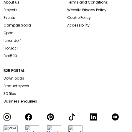
About us
Terms and Conditions
Projects
Website Privacy Policy
Events
Cookie Policy
Campari Soda
Accessibility
Oppo
Ichendorf
Fiorucci
Fiat500
B2B PORTAL
Downloads
Product specs
3D files
Business enquiries