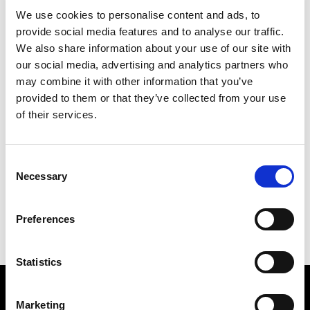
Primitive Bookshelf XS
Primitive Armchair
Bouclé
We use cookies to personalise content and ads, to
provide social media features and to analyse our traffic.
We also share information about your use of our site with
our social media, advertising and analytics partners who
may combine it with other information that you’ve
provided to them or that they’ve collected from your use
of their services.
Consent
Necessary
Selection
Preferences
Primitive Armchair
Primitive Bookshelf
Kvadrat
Statistics
Subscribe to our newsletter
Marketing