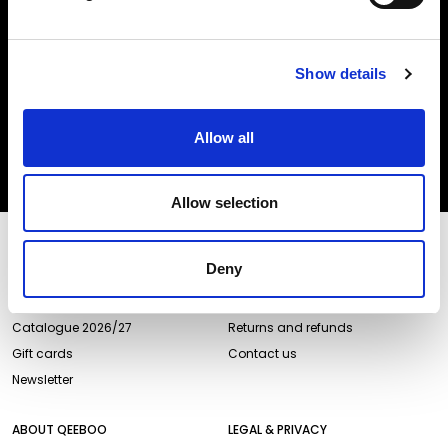
Insert your email
Show details
I HAVE READ THE
ACCEPT PRIVACY POLICY
, AND I AGREE TO THE
PROCESSING OF MY PERSONAL DATA FOR MARKETING PURPOSES.
Allow all
SUBSCRIBE
Allow selection
STORES AND PRODUCTS
CUSTOMER SERVICE
Deny
Store Locator
Delivery time
Qeeboo Milan Store
Delivery costs
Catalogue 2026/27
Returns and refunds
Gift cards
Contact us
Newsletter
ABOUT QEEBOO
LEGAL & PRIVACY