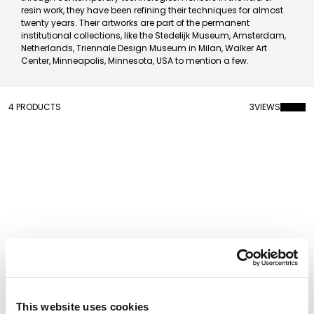
resin work, they have been refining their techniques for almost
twenty years. Their artworks are part of the permanent
institutional collections, like the Stedelijk Museum, Amsterdam,
Netherlands, Triennale Design Museum in Milan, Walker Art
Center, Minneapolis, Minnesota, USA to mention a few.
4 PRODUCTS
3
VIEWS
This website uses cookies