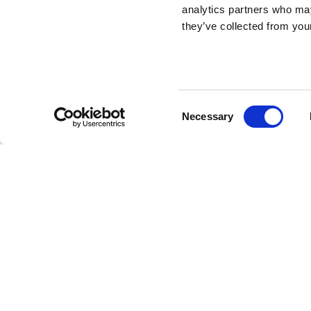
analytics partners who may
they’ve collected from your
Rabbit Tree
DESIGN BY STEFANO GIOVANNONI
Consent
Necessary
Rabbit Tree is the table to the Rabbit Chair family. It is 
Selection
higher branch holds a circular top with 70 cm diameter
matches with the Rabbit Chair.
Stefano Giovanno