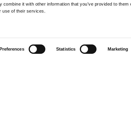
 combine it with other information that you’ve provided to them o
 use of their services.
Preferences
Statistics
Marketing
a small tree with two levels, the
 and 75 cm height, and it
ni
Other