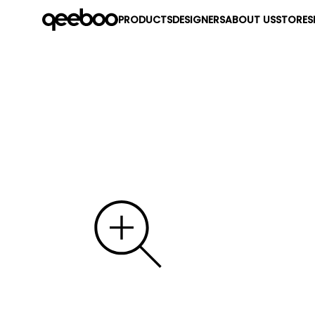
PRODUCTS
DESIGNERS
ABOUT US
STORES