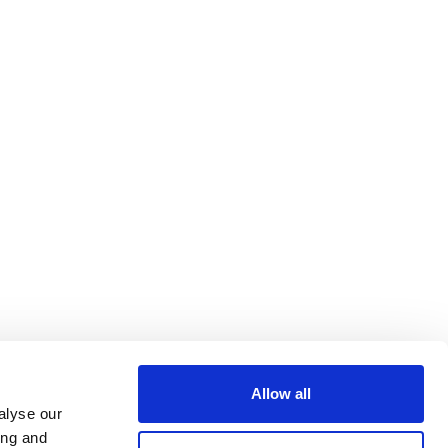
Allow all
alyse our
ing and