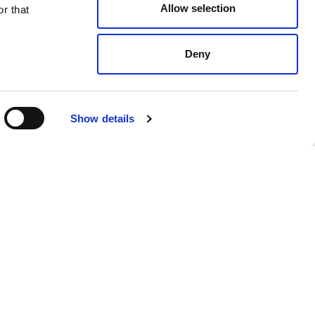
Allow selection
r that
Deny
Black
$ 718.00
Show details
 products from