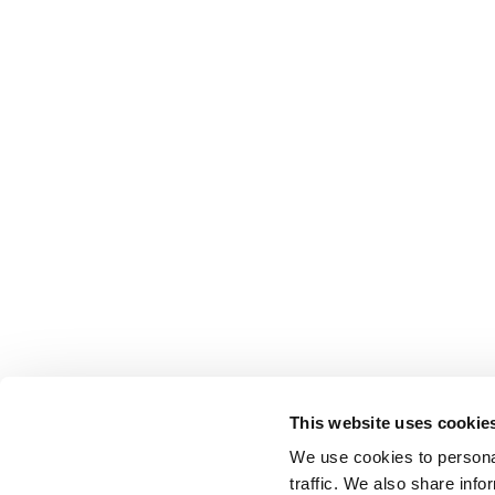
This website uses cookie
We use cookies to personal
traffic. We also share info