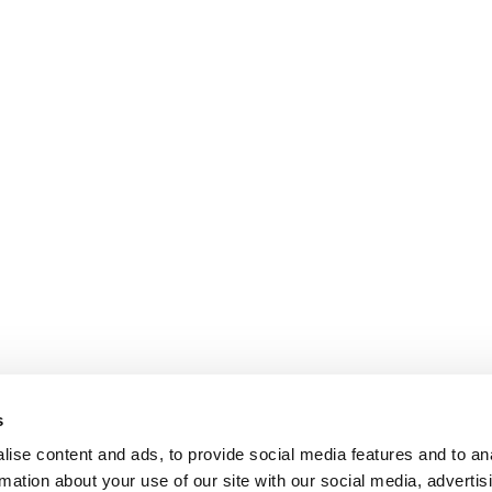
s
ise content and ads, to provide social media features and to an
rmation about your use of our site with our social media, advertis