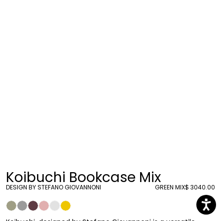
Koibuchi Bookcase Mix
DESIGN BY STEFANO GIOVANNONI
GREEN MIX
$ 3040.00