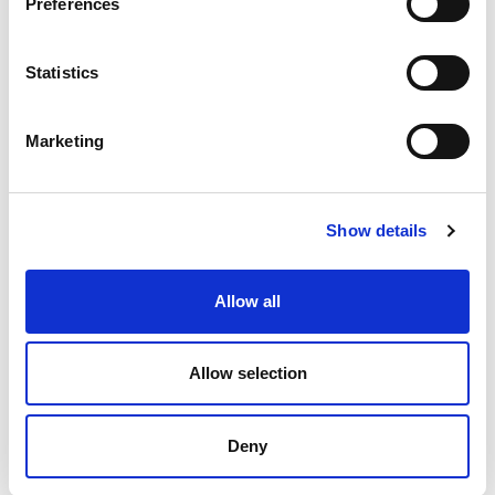
Preferences
Statistics
Marketing
Show details
Allow all
Allow selection
Deny