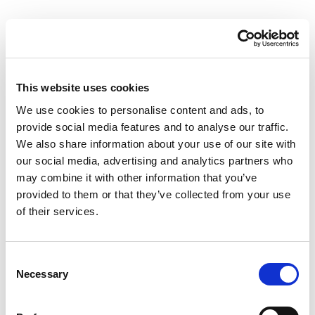
This website uses cookies
We use cookies to personalise content and ads, to
provide social media features and to analyse our traffic.
We also share information about your use of our site with
our social media, advertising and analytics partners who
may combine it with other information that you’ve
provided to them or that they’ve collected from your use
of their services.
Consent
Necessary
Selection