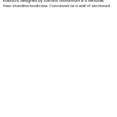
Koibuchi, designed by Stefano Giovannoni is a versatile,
free-standing bookcase. Conceived as a wall of sectioned
and pierced stones, the bookcase’s holes are configured as
a series of interconnected irregular spaces that can be
used to place books, plants or other objects on. The
bookcase can be standing either horizontally or vertically in
any space you wish, in an office or in a house, either stand
alone to divide spaces or on the wall. Made in recyclable
polyethylene and available in different colors, the bookcase
can be combined with additional units.
Stefano Giovannoni