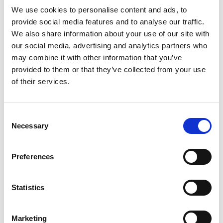
We use cookies to personalise content and ads, to
provide social media features and to analyse our traffic.
We also share information about your use of our site with
our social media, advertising and analytics partners who
may combine it with other information that you’ve
provided to them or that they’ve collected from your use
of their services.
Consent
Necessary
Selection
Preferences
Statistics
Marketing