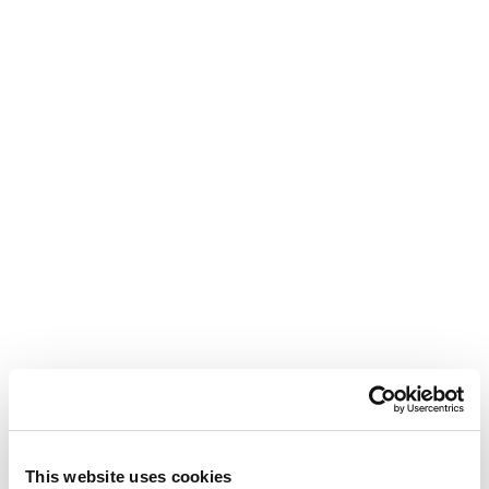
This website uses cookies