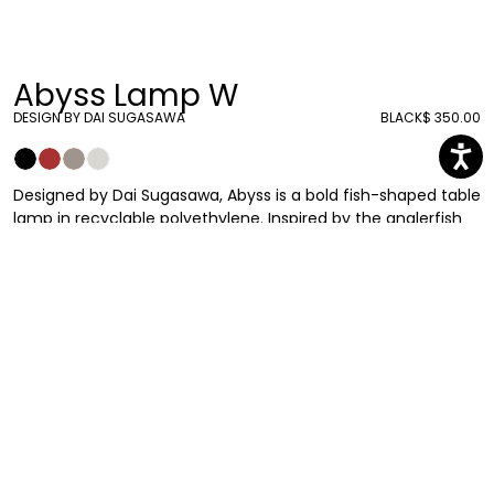
Abyss Lamp W
DESIGN BY DAI SUGASAWA
BLACK
$ 350.00
Designed by Dai Sugasawa, Abyss is a bold fish-shaped table
lamp in recyclable polyethylene. Inspired by the anglerfish
swimming in the deep seas with its luminous built-in rod,
Abyss will dock directly to your house bringing light on your
dining or bedside table. Available in different colors. Included
is a kit with type C, type A, type G and type I plugs.
Dai Sugasawa