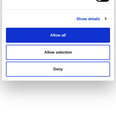
Show details
Allow all
Allow selection
Deny