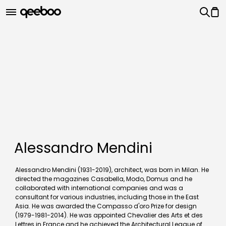
Alessandro Mendini
Alessandro Mendini (1931-2019), architect, was born in Milan. He
directed the magazines Casabella, Modo, Domus and he
collaborated with international companies and was a
consultant for various industries, including those in the East
Asia. He was awarded the Compasso d'oro Prize for design
(1979-1981-2014). He was appointed Chevalier des Arts et des
Lettres in France and he achieved the Architectural League of