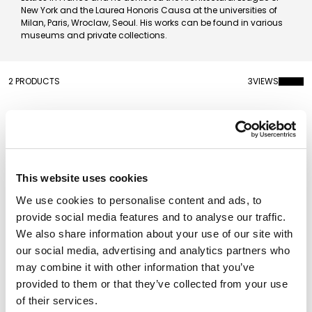
New York and the Laurea Honoris Causa at the universities of
Milan, Paris, Wroclaw, Seoul. His works can be found in various
museums and private collections.
2 PRODUCTS
3
VIEWS
This website uses cookies
We use cookies to personalise content and ads, to
provide social media features and to analyse our traffic.
We also share information about your use of our site with
our social media, advertising and analytics partners who
may combine it with other information that you’ve
provided to them or that they’ve collected from your use
Carpet Stilema 6
Carpet Patch
Rectangular
Rectangular
of their services.