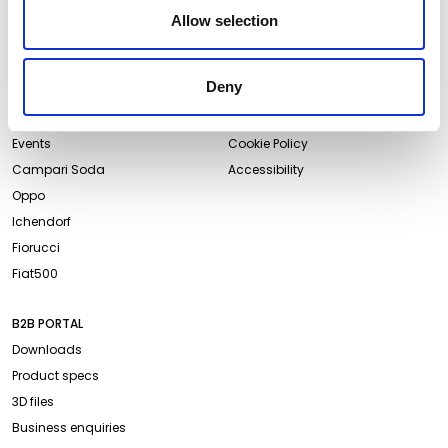
Newsletter
Allow selection
ABOUT QEEBOO
LEGAL & PRIVACY
Deny
About us
Terms and Conditions
Projects
Website Privacy Policy
Events
Cookie Policy
Campari Soda
Accessibility
Oppo
Ichendorf
Fiorucci
Fiat500
B2B PORTAL
Downloads
Product specs
3D files
Business enquiries