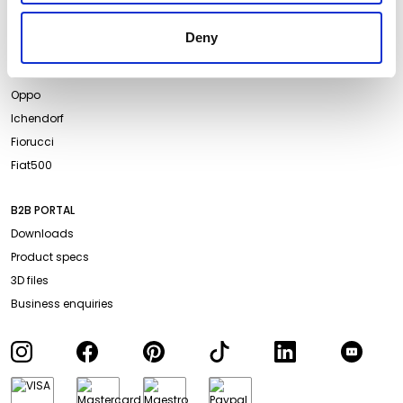
About us
Terms and Conditions
Projects
Website Privacy Policy
Deny
Events
Cookie Policy
Campari Soda
Accessibility
Oppo
Ichendorf
Fiorucci
Fiat500
B2B PORTAL
Downloads
Product specs
3D files
Business enquiries