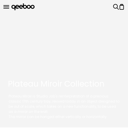
Plateau Miroir Collection
Plateau Miroir is Studio Job's reinterpretation of a precious
classic 17th century tray, revived today in an object designed to
be out of scale, which takes on a new functionality, to be used
as a mirror on the wall.
The mirror can be hanged either vertically or horizontally.