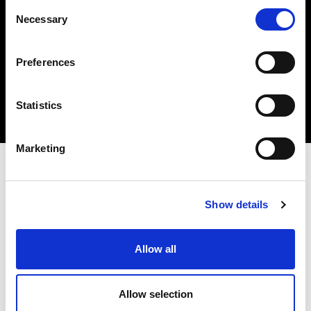
Consent
Necessary
Selection
Insert your email
I HAVE READ THE
ACCEPT PRIVACY POLICY
, AND I AGREE TO THE
Preferences
PROCESSING OF MY PERSONAL DATA FOR MARKETING PURPOSES.
Statistics
SUBSCRIBE
Marketing
STORES AND PRODUCTS
CUSTOMER SERVICE
Store Locator
Delivery time
Show details
Qeeboo Milan Store
Delivery costs
Catalogue 2026/27
Returns and refunds
Gift cards
Contact us
Allow all
Newsletter
Allow selection
ABOUT QEEBOO
LEGAL & PRIVACY