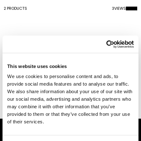
2 PRODUCTS
3
VIEWS
This website uses cookies
We use cookies to personalise content and ads, to
provide social media features and to analyse our traffic.
We also share information about your use of our site with
our social media, advertising and analytics partners who
Plateau Miroir
Plateau Miroir Metal
Finish
may combine it with other information that you’ve
provided to them or that they’ve collected from your use
of their services.
Subscribe to our newsletter