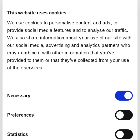
This website uses cookies
We use cookies to personalise content and ads, to
provide social media features and to analyse our traffic.
We also share information about your use of our site with
our social media, advertising and analytics partners who
may combine it with other information that you’ve
provided to them or that they’ve collected from your use
of their services.
Consent
Necessary
Selection
Preferences
Statistics