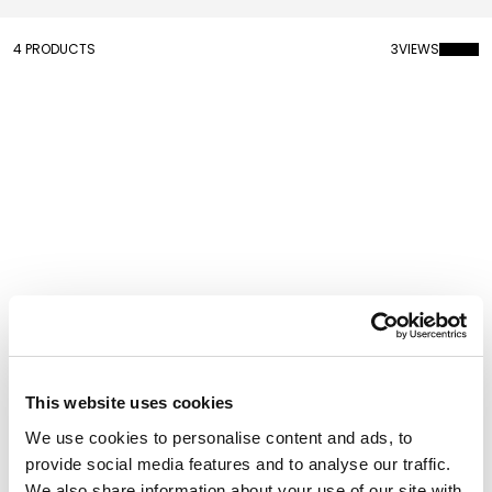
4 PRODUCTS
3
VIEWS
Mr. Wally Wall Clock
Magic Samu Wall Clock
This website uses cookies
We use cookies to personalise content and ads, to
provide social media features and to analyse our traffic.
We also share information about your use of our site with