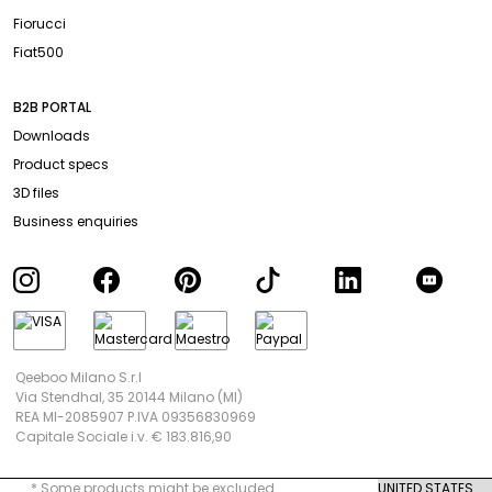
Fiorucci
Fiat500
B2B PORTAL
Downloads
Product specs
3D files
Business enquiries
Qeeboo Milano S.r.l
Via Stendhal, 35 20144 Milano (MI)
REA MI-2085907 P.IVA 09356830969
Capitale Sociale i.v. € 183.816,90
* Some products might be excluded.