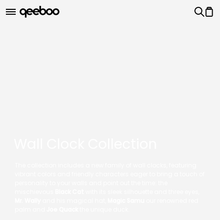
Wall Clock Collection
The collection includes a new family of wall clocks, featuring
vibrant colors and friendly characters eager to bring a touch of
personality to your walls and point out the time: the
mischievous
Black Cat
with its sleek silhouette and three eyes,
Mr. Wally
and his magical hat,
Magic Samu
our renowned red
palm and
Joe Quack
the unique duck.