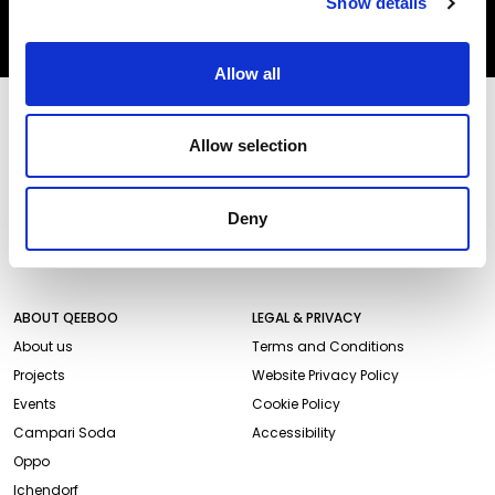
Show details
SUBSCRIBE
Allow all
STORES AND PRODUCTS
CUSTOMER SERVICE
Allow selection
Store Locator
Delivery time
Qeeboo Milan Store
Delivery costs
Catalogue 2026/27
Returns and refunds
Deny
Gift cards
Contact us
Newsletter
ABOUT QEEBOO
LEGAL & PRIVACY
About us
Terms and Conditions
Projects
Website Privacy Policy
Events
Cookie Policy
Campari Soda
Accessibility
Oppo
Ichendorf