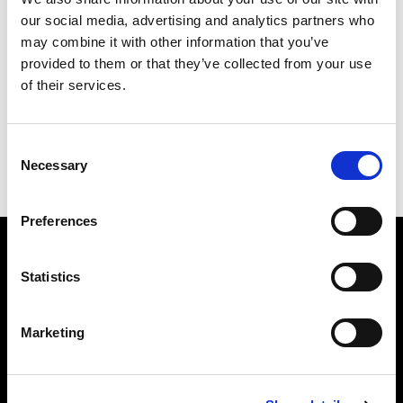
our social media, advertising and analytics partners who
may combine it with other information that you’ve
provided to them or that they’ve collected from your use
of their services.
Consent
Necessary
Selection
Joe Quack Wall Clock
Black Cat Wall Clock
Preferences
Subscribe to our newsletter
Statistics
Marketing
Insert your email
I HAVE READ THE
ACCEPT PRIVACY POLICY
, AND I AGREE TO THE
PROCESSING OF MY PERSONAL DATA FOR MARKETING PURPOSES.