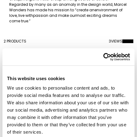
Regarded by many as an anomaly in the design world, Marcel
Wanders has made his mission to “create anenvironment of
love, live withpassion and make ourmost exciting dreams
come true.”
2 PRODUCTS
3
VIEWS
This website uses cookies
We use cookies to personalise content and ads, to
provide social media features and to analyse our traffic.
We also share information about your use of our site with
our social media, advertising and analytics partners who
may combine it with other information that you’ve
provided to them or that they’ve collected from your use
Mabelle M
Mabelle Chandelier
of their services.