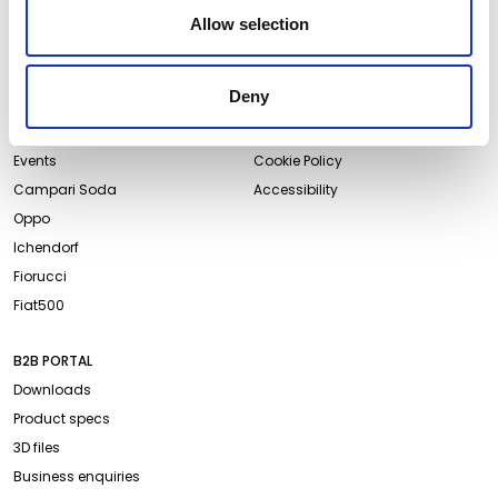
Newsletter
Allow selection
ABOUT QEEBOO
LEGAL & PRIVACY
Deny
About us
Terms and Conditions
Projects
Website Privacy Policy
Events
Cookie Policy
Campari Soda
Accessibility
Oppo
Ichendorf
Fiorucci
Fiat500
B2B PORTAL
Downloads
Product specs
3D files
Business enquiries