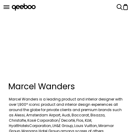
Marcel Wanders
Marcel Wanders is a leading product and interior designer with
over 1,900* iconic product and interior design experiences all
around the globe for private clients and premium brands such
as Alessi, Amsterdam Airport, Audi, Baccarat, Bisazza,
Christofle, Kosé Corporation/ Decorté, Flos, KLM,
HyattHotelsCorporation, LH&E Group, Louis Vuitton, Miramar
Group, Morgans Hotel Group among scores of others.