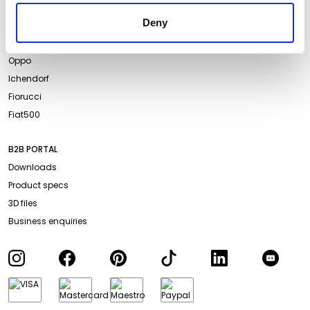
Projects
Website Privacy Policy
Deny
Events
Cookie Policy
Campari Soda
Accessibility
Oppo
Ichendorf
Fiorucci
Fiat500
B2B PORTAL
Downloads
Product specs
3D files
Business enquiries