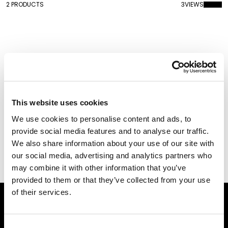
2 PRODUCTS
3
VIEWS
This website uses cookies
We use cookies to personalise content and ads, to
provide social media features and to analyse our traffic.
We also share information about your use of our site with
Cherry Lamp
Cherry Lamp Metal
our social media, advertising and analytics partners who
Finish
may combine it with other information that you’ve
provided to them or that they’ve collected from your use
of their services.
Subscribe to our newsletter
Consent