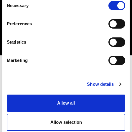
Necessary
Selection
Insert your email
I HAVE READ THE
ACCEPT PRIVACY POLICY
, AND I AGREE TO THE
PROCESSING OF MY PERSONAL DATA FOR MARKETING PURPOSES.
Preferences
SUBSCRIBE
Statistics
Marketing
STORES AND PRODUCTS
CUSTOMER SERVICE
Store Locator
Delivery time
Qeeboo Milan Store
Delivery costs
Show details
Catalogue 2026/27
Returns and refunds
Gift cards
Contact us
Allow all
Newsletter
ABOUT QEEBOO
LEGAL & PRIVACY
Allow selection
About us
Terms and Conditions