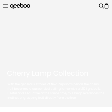
Cherry Lamp Collection
With the generous strokes of Nika Zupanc’s pencil, the cherry
fruit becomes a suspended ceiling lamp with a LED light bulb.
Useful and seductive at the same time, this lamp references the
instinct of grasping fruit directly from the tree.