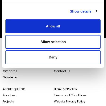
Insert your email
I HAVE READ THE
ACCEPT PRIVACY POLICY
, AND I AGREE TO THE
PROCESSING OF MY PERSONAL DATA FOR MARKETING PURPOSES.
Show details
SUBSCRIBE
Allow all
Allow selection
STORES AND PRODUCTS
CUSTOMER SERVICE
Store Locator
Delivery time
Deny
Qeeboo Milan Store
Delivery costs
Catalogue 2026/27
Returns and refunds
Gift cards
Contact us
Newsletter
ABOUT QEEBOO
LEGAL & PRIVACY
About us
Terms and Conditions
Projects
Website Privacy Policy