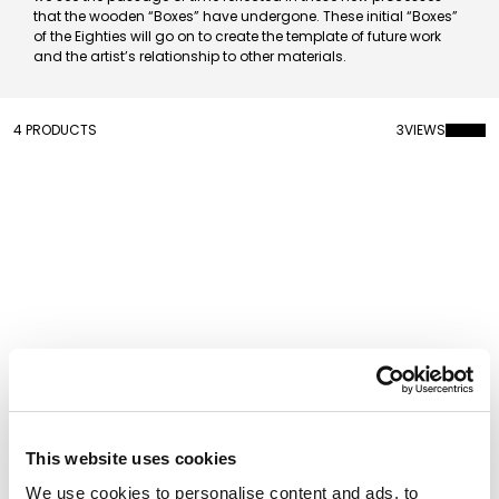
that the wooden “Boxes” have undergone. These initial “Boxes”
of the Eighties will go on to create the template of future work
and the artist’s relationship to other materials.
4 PRODUCTS
3
VIEWS
Kritters Vase Dalila
Kritters Vase Spike
This website uses cookies
We use cookies to personalise content and ads, to