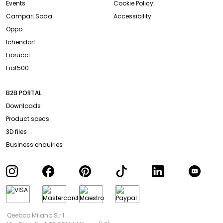
Events
Cookie Policy
Campari Soda
Accessibility
Oppo
Ichendorf
Fiorucci
Fiat500
B2B PORTAL
Downloads
Product specs
3D files
Business enquiries
Qeeboo Milano S.r.l