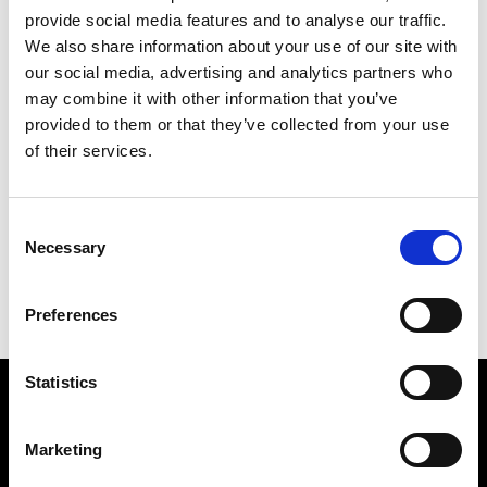
provide social media features and to analyse our traffic.
We also share information about your use of our site with
our social media, advertising and analytics partners who
may combine it with other information that you’ve
provided to them or that they’ve collected from your use
of their services.
Consent
Necessary
Selection
Kritters Vase Bozo
Carpet Kris Ruhs Mirring
Preferences
Rectangular
Statistics
Subscribe to our newsletter
Marketing