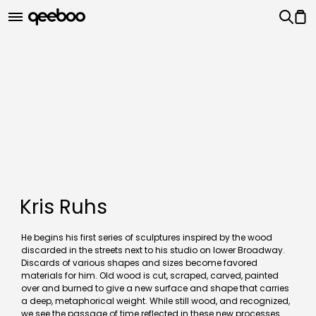
Kris Ruhs
He begins his first series of sculptures inspired by the wood
discarded in the streets next to his studio on lower Broadway.
Discards of various shapes and sizes become favored
materials for him. Old wood is cut, scraped, carved, painted
over and burned to give a new surface and shape that carries
a deep, metaphorical weight. While still wood, and recognized,
we see the passage of time reflected in these new processes