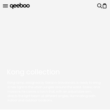
Kong collection
Kong lamp, designed by Stefano Giovannoni, is ready to bring
a new light to the urban jungles around the world. Scenic and
massive, he carries a torch that, with an adjustable arm,
directs the light beam at different angles, illuminating both
indoor and outdoor locations.