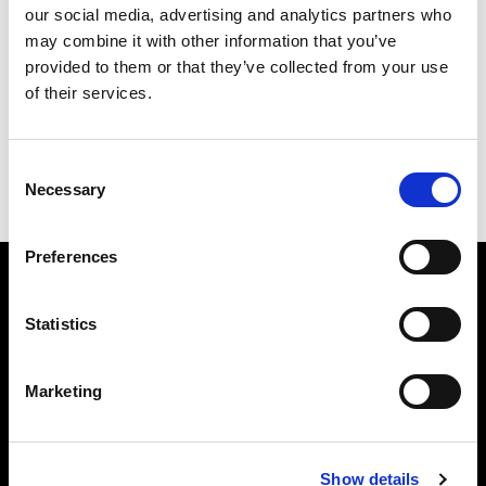
our social media, advertising and analytics partners who
may combine it with other information that you’ve
provided to them or that they’ve collected from your use
of their services.
Consent
Necessary
Selection
Kong XS
Preferences
Subscribe to our newsletter
Statistics
Insert your email
Marketing
I HAVE READ THE
ACCEPT PRIVACY POLICY
, AND I AGREE TO THE
PROCESSING OF MY PERSONAL DATA FOR MARKETING PURPOSES.
Show details