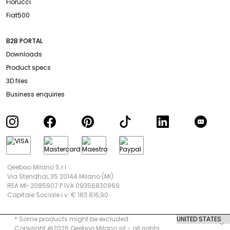
Fiorucci
Fiat500
B2B PORTAL
Downloads
Product specs
3D files
Business enquiries
Qeeboo Milano S.r.l
Via Stendhal, 35 20144 Milano (MI)
REA MI-2085907 P.IVA 09356830969
Capitale Sociale i.v. € 183.816,90
* Some products might be excluded.
Copyright @2026 Qeeboo Milano srl - all rights