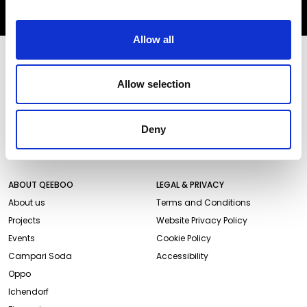
SUBSCRIBE
Allow all
STORES AND PRODUCTS
CUSTOMER SERVICE
Store Locator
Delivery time
Allow selection
Qeeboo Milan Store
Delivery costs
Catalogue 2026/27
Returns and refunds
Deny
Gift cards
Contact us
Newsletter
ABOUT QEEBOO
LEGAL & PRIVACY
About us
Terms and Conditions
Projects
Website Privacy Policy
Events
Cookie Policy
Campari Soda
Accessibility
Oppo
Ichendorf