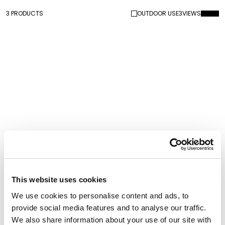
3 PRODUCTS
OUTDOOR USE
3
VIEWS
Kong
Kong XS Velvet Finish
This website uses cookies
We use cookies to personalise content and ads, to
provide social media features and to analyse our traffic.
We also share information about your use of our site with