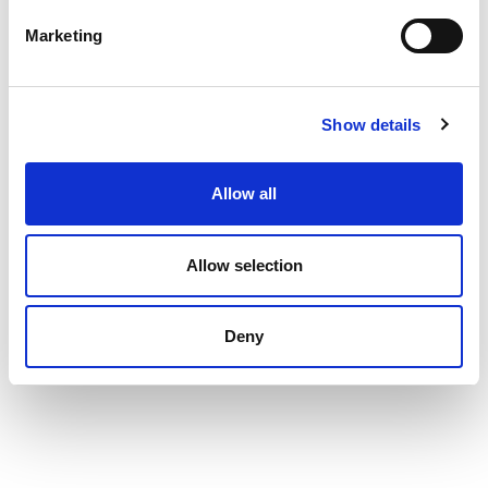
Marketing
Show details
Allow all
Allow selection
Deny