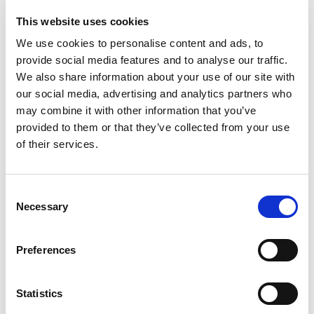
This website uses cookies
We use cookies to personalise content and ads, to
provide social media features and to analyse our traffic.
We also share information about your use of our site with
our social media, advertising and analytics partners who
may combine it with other information that you’ve
provided to them or that they’ve collected from your use
of their services.
Consent
Necessary
Selection
Preferences
Statistics