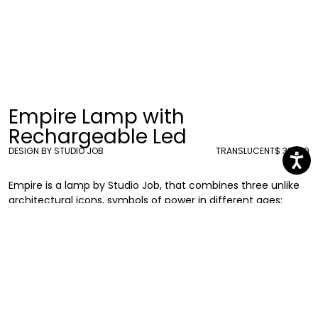
Empire Lamp with
Rechargeable Led
DESIGN BY STUDIO JOB
TRANSLUCENT
$ 318.00
Empire is a lamp by Studio Job, that combines three unlike
architectural icons, symbols of power in different ages:
starting with the Parthenon on the bottom, it grows with the
imposing presence of the Empire State Building and ends
with the Capitol on the top. It expresses Job’s fascination
for landmarks and their meaning, reflecting on the power
that is housed within these huge buildings or
landmarks. Wireless, with a rechargeable battery, LED light,
and 16 different interchangeable RGB colors, it can be