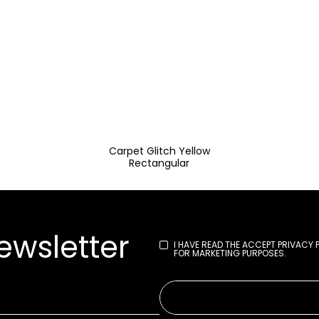
Carpet Glitch Yellow
Rectangular
ewsletter
I HAVE READ THE
ACCEPT PRIVACY 
FOR MARKETING PURPOSES.