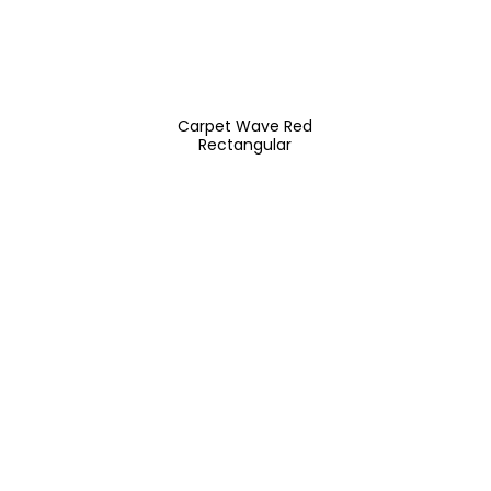
Carpet Wave Red
Rectangular