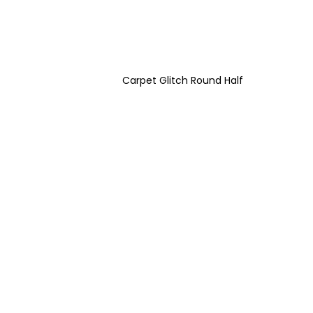
Carpet Glitch Round Half