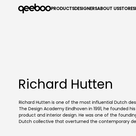
PRODUCTS
DESIGNERS
ABOUT US
STORES
Richard Hutten
Richard Hutten is one of the most influential Dutch de
The Design Academy Eindhoven in 1991, he founded his d
product and interior design. He was one of the foundi
Dutch collective that overturned the contemporary de