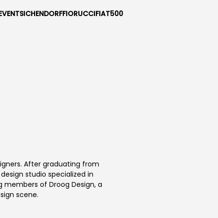
EVENTS
ICHENDORF
FIORUCCI
FIAT500
signers. After graduating from
esign studio specialized in
ng members of Droog Design, a
sign scene.