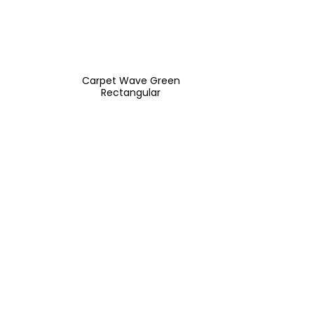
Carpet Wave Green
Rectangular