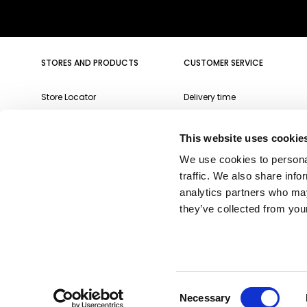
Insert your email
STORES AND PRODUCTS
CUSTOMER SERVICE
Store Locator
Delivery time
Qeeboo Milan Store
Delivery costs
This website uses cookie
Catalogue 2026/27
Returns and refunds
We use cookies to personal
Gift cards
Contact us
traffic. We also share info
Newsletter
analytics partners who may
they’ve collected from your
Consent
* Some products might be excluded.
Necessary
Copyright @2026 Qeeboo Milano srl - all rights reserved
Selection