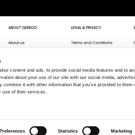
ABOUT QEEBOO
LEGAL & PRIVACY
About us
Terms and Conditions
Projects
Website Privacy Policy
s
Events
Cookie Policy
ise content and ads, to provide social media features and to an
Campari Soda
Accessibility
rmation about your use of our site with our social media, advertis
Oppo
 combine it with other information that you’ve provided to them o
 use of their services.
Ichendorf
Fiorucci
Fiat500
Preferences
Statistics
Marketing