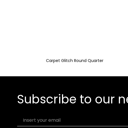
Carpet Glitch Round Quarter
Subscribe to our n