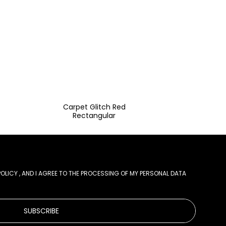
Carpet Glitch Red
Rectangular
POLICY
, AND I AGREE TO THE PROCESSING OF MY PERSONAL DATA
SUBSCRIBE