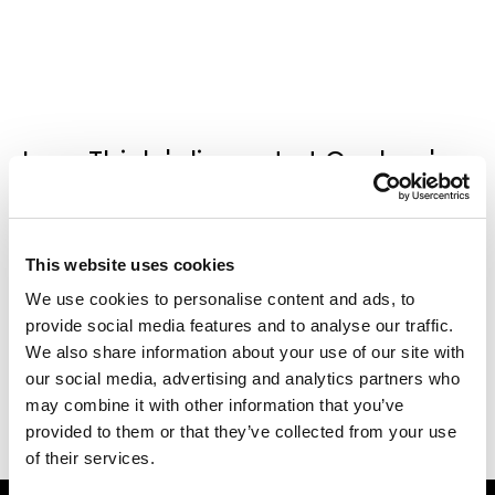
Joan Thiele's live act at Qeeboo's
Terrace in the occasion of the
Extraordinary Party during the
Milan Design Week 2021
.
This website uses cookies
We use cookies to personalise content and ads, to
provide social media features and to analyse our traffic.
We also share information about your use of our site with
our social media, advertising and analytics partners who
may combine it with other information that you’ve
provided to them or that they’ve collected from your use
of their services.