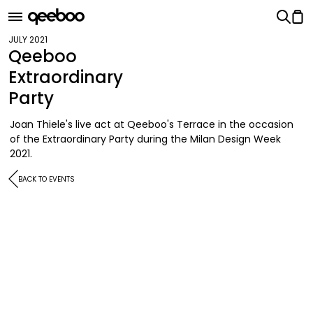
JULY 2021
Qeeboo
Extraordinary
Party
Joan Thiele's live act at Qeeboo's Terrace in the occasion
of the Extraordinary Party during the Milan Design Week
2021.
BACK TO EVENTS