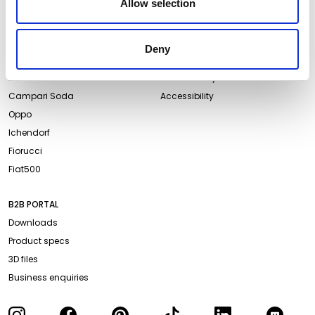
Allow selection
ABOUT QEEBOO
LEGAL & PRIVACY
About us
Terms and Conditions
Deny
Projects
Website Privacy Policy
Events
Cookie Policy
Campari Soda
Accessibility
Oppo
Ichendorf
Fiorucci
Fiat500
B2B PORTAL
Downloads
Product specs
3D files
Business enquiries