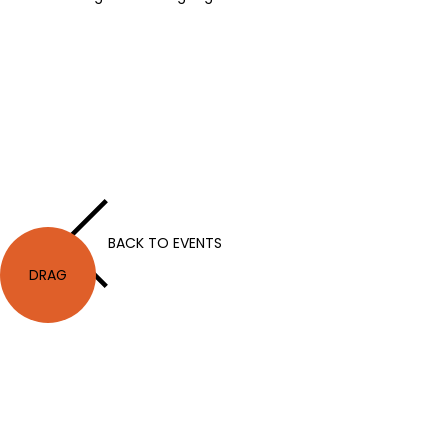
BACK TO EVENTS
DRAG