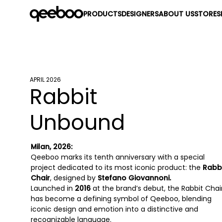
PRODUCTS
DESIGNERS
ABOUT US
STORES
APRIL 2026
Rabbit
Unbound
Milan, 2026:
Qeeboo marks its tenth anniversary with a special
project dedicated to its most iconic product: the
Rabb
Chair
, designed by
Stefano Giovannoni.
Launched in
2016
at the brand’s debut, the Rabbit Chai
has become a defining symbol of Qeeboo, blending
iconic design and emotion into a distinctive and
recognizable language.