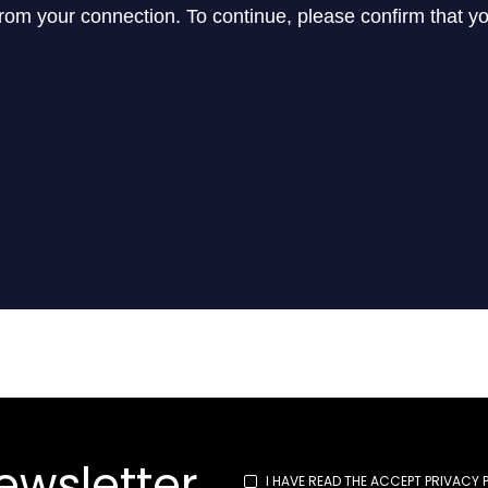
ewsletter
I HAVE READ THE
ACCEPT PRIVACY 