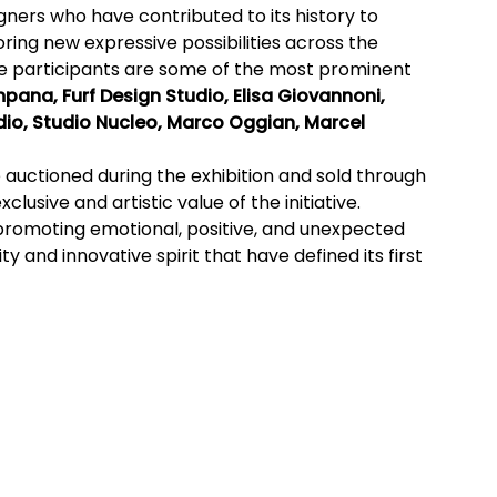
gners who have contributed to its history to
oring new expressive possibilities across the
e participants are some of the most prominent
pana, Furf Design Studio, Elisa Giovannoni,
io, Studio Nucleo, Marco Oggian, Marcel
e auctioned during the exhibition and sold through
lusive and artistic value of the initiative.
promoting emotional, positive, and unexpected
y and innovative spirit that have defined its first