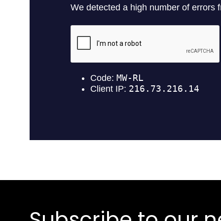
Subscribe to our n