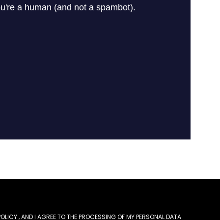
POLICY
, AND I AGREE TO THE PROCESSING OF MY PERSONAL DATA