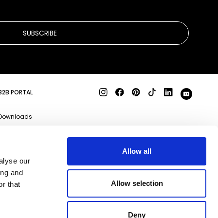
SUBSCRIBE
B2B PORTAL
Downloads
Product specs
3D files
Allow all
alyse our
Business enquiries
ing and
Qeeboo Milano S.r.l
Allow selection
r that
Via Stendhal, 35 20144
Milano (MI)
REA MI-2085907 P.IVA
09356830969
Deny