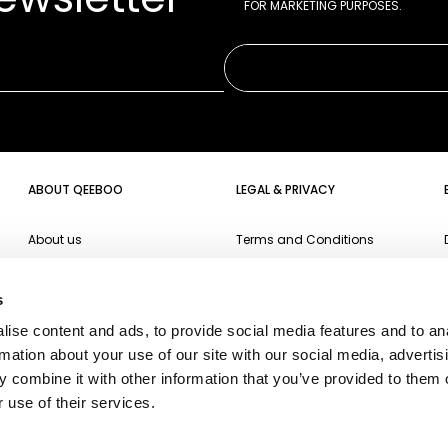
FOR MARKETING PURPOSES.
ABOUT QEEBOO
LEGAL & PRIVACY
About us
Terms and Conditions
Projects
Website Privacy Policy
s
Events
Cookie Policy
ise content and ads, to provide social media features and to an
Campari Soda
Accessibility
rmation about your use of our site with our social media, advertis
Oppo
 combine it with other information that you’ve provided to them o
 use of their services.
Ichendorf
Fiorucci