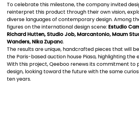
To celebrate this milestone, the company invited desi
reinterpret this product through their own vision, expl
diverse languages of contemporary design. Among th
figures on the international design scene:
Estudio Cam
Richard Hutten, Studio Job, Marcantonio, Maum Stud
Wanders, Nika Zupanc
.
The results are unique, handcrafted pieces that will b
the Paris-based auction house Piasa, highlighting the exc
With this project, Qeeboo renews its commitment to 
design, looking toward the future with the same curiosit
ten years.