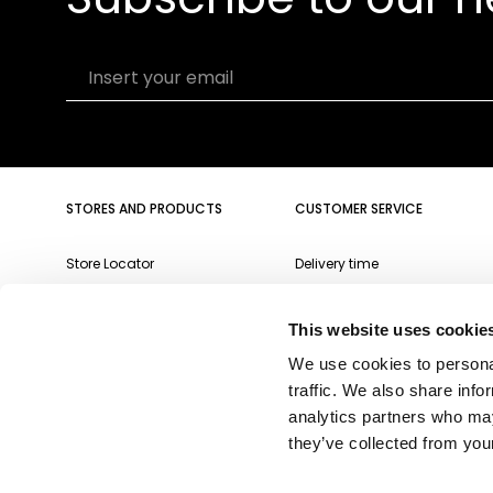
Insert your email
STORES AND PRODUCTS
CUSTOMER SERVICE
Store Locator
Delivery time
Qeeboo Milan Store
Delivery costs
This website uses cookie
Catalogue 2026/27
Returns and refunds
We use cookies to personal
Gift cards
Contact us
traffic. We also share info
Newsletter
analytics partners who may
they’ve collected from your