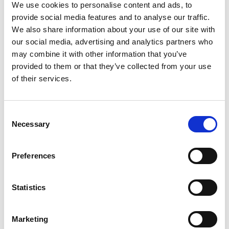
We use cookies to personalise content and ads, to
provide social media features and to analyse our traffic.
We also share information about your use of our site with
our social media, advertising and analytics partners who
may combine it with other information that you’ve
provided to them or that they’ve collected from your use
of their services.
Consent
Necessary
Selection
Preferences
Statistics
Marketing