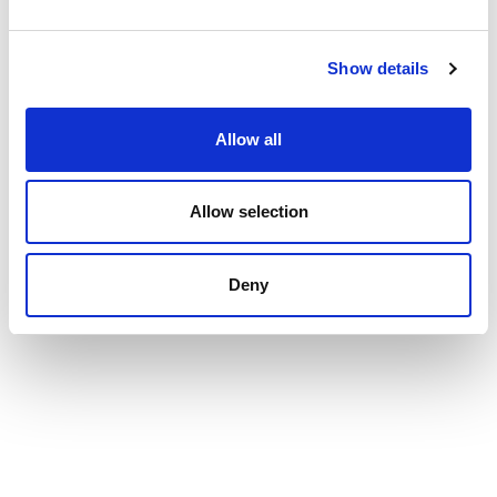
Show details
Allow all
Allow selection
Deny