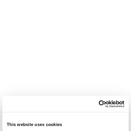
This website uses cookies