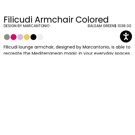
Filicudi Armchair Colored
DESIGN BY MARCANTONIO
BALSAM GREEN
$ 1038.00
Filicudi lounge armchair, designed by Marcantonio, is able to
recreate the Mediterranean magic in your everyday spaces.
Inspired by the iconic profile of the prickly pear, evokes a
magical place of holiday and wild nature. Suitable for indoor
and outdoor use.
Marcantonio