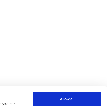
Allow all
alyse our