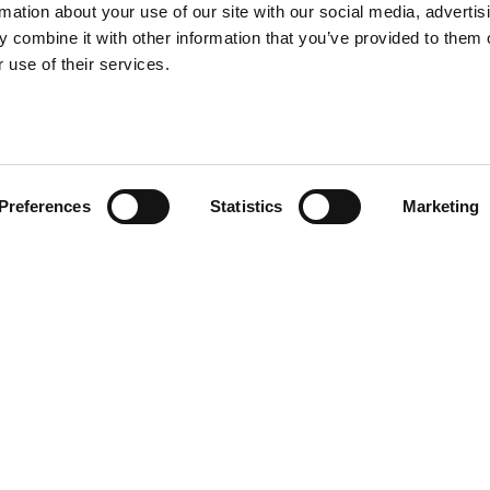
rmation about your use of our site with our social media, advertis
 combine it with other information that you’ve provided to them o
 use of their services.
Preferences
Statistics
Marketing
e Nami Carpets—a selection of
radius and four oval carpets
lend style and durability for
val.