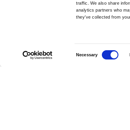
Nami Carpet
traffic. We also share info
Composition D
analytics partners who may
they’ve collected from your
Oval
DESIGN BY STEFANO GIOVANNONI
Consent
Necessary
To complete the Nami Collection, Qeeboo presents th
Selection
six designs, including two round carpets with a 225 cm 
measuring 2x3 m. Made for outdoor use, these carpets b
any setting. Discover the Nami Carpet Composition D O