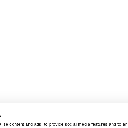
s
ise content and ads, to provide social media features and to an