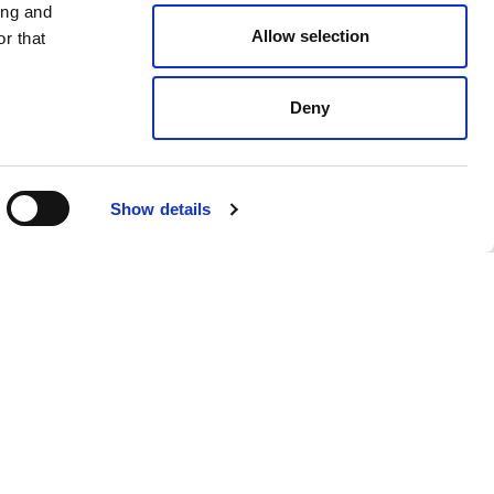
ing and
Allow selection
r that
Deny
Show details