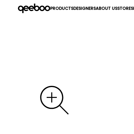
PRODUCTS
DESIGNERS
ABOUT US
STORES