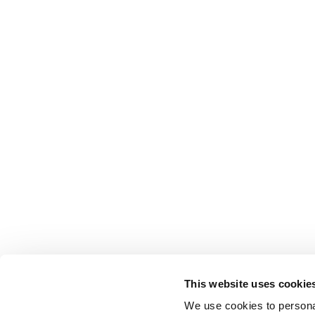
This website uses cookie
We use cookies to personal