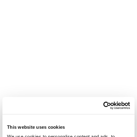
This website uses cookies
We use cookies to personalise content and ads, to