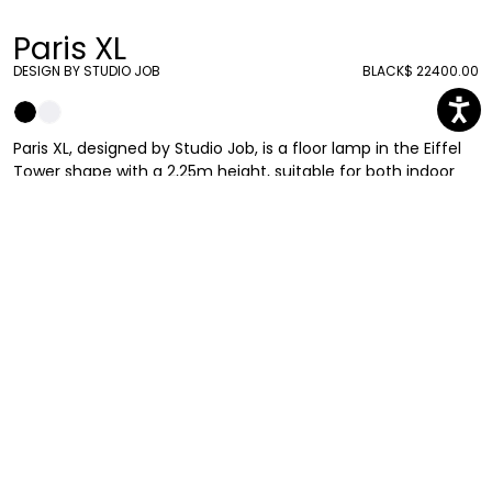
Paris XL
DESIGN BY STUDIO JOB
BLACK
$ 22400.00
Paris XL, designed by Studio Job, is a floor lamp in the Eiffel
Tower shape with a 2,25m height, suitable for both indoor
and outdoor use. Studio Job’s interpretation of the iconic
Dame de Fer is ready to dominate and stand out in your
terrace or living room.
Studio Job