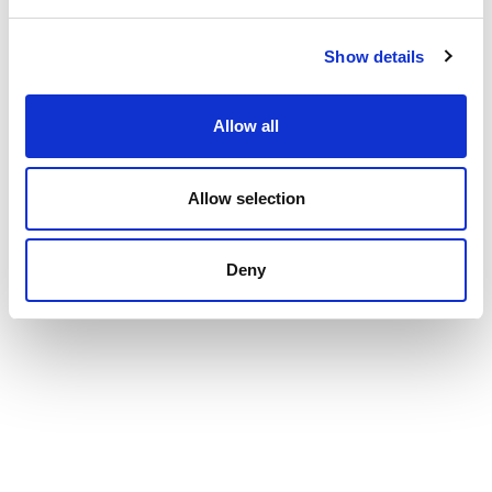
Show details
Allow all
Allow selection
Deny