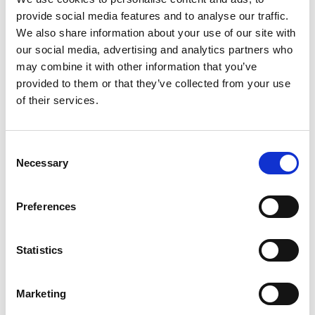
provide social media features and to analyse our traffic.
We also share information about your use of our site with
our social media, advertising and analytics partners who
may combine it with other information that you’ve
provided to them or that they’ve collected from your use
of their services.
Consent
Necessary
Selection
Preferences
Statistics
Marketing